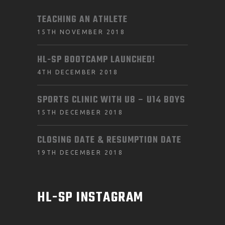
TEACHING AN ATHLETE
15TH NOVEMBER 2018
HL-SP BOOTCAMP LAUNCHED!
4TH DECEMBER 2018
SPORTS CLINIC WITH U8 – U14 BOYS
15TH DECEMBER 2018
CLOSING DATE & RESUMPTION DATE
19TH DECEMBER 2018
HL-SP INSTAGRAM