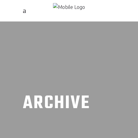
ARCHIVE