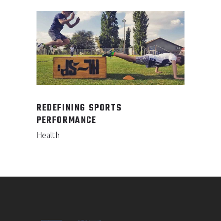
REDEFINING SPORTS
PERFORMANCE
Health