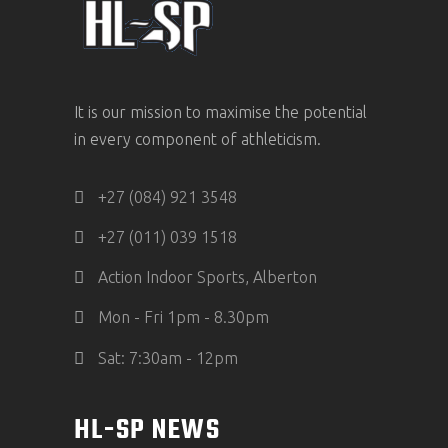
It is our mission to maximise the potential
in every component of athleticism.
+27 (084) 921 3548
+27 (011) 039 1518
Action Indoor Sports, Alberton
Mon - Fri 1pm - 8.30pm
Sat: 7:30am - 12pm
HL-SP NEWS