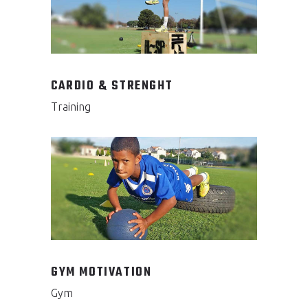
CARDIO & STRENGHT
Training
GYM MOTIVATION
Gym