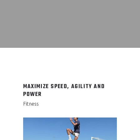
MAXIMIZE SPEED, AGILITY AND
POWER
Fitness