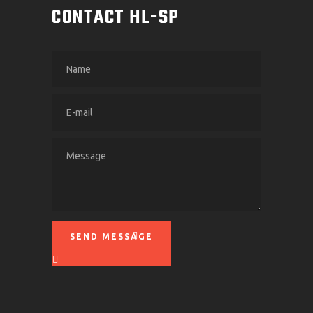
CONTACT HL-SP
SEND MESSAGE
Please leave this field empty.