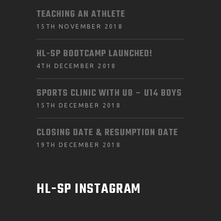
TEACHING AN ATHLETE
15TH NOVEMBER 2018
HL-SP BOOTCAMP LAUNCHED!
4TH DECEMBER 2018
SPORTS CLINIC WITH U8 – U14 BOYS
15TH DECEMBER 2018
CLOSING DATE & RESUMPTION DATE
19TH DECEMBER 2018
HL-SP INSTAGRAM