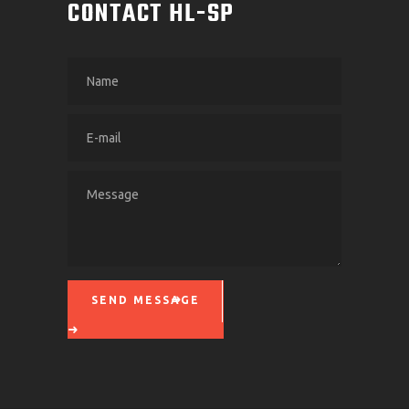
CONTACT HL-SP
SEND MESSAGE
Please leave this field empty.