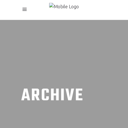
ARCHIVE