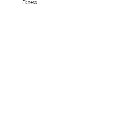
Fitness