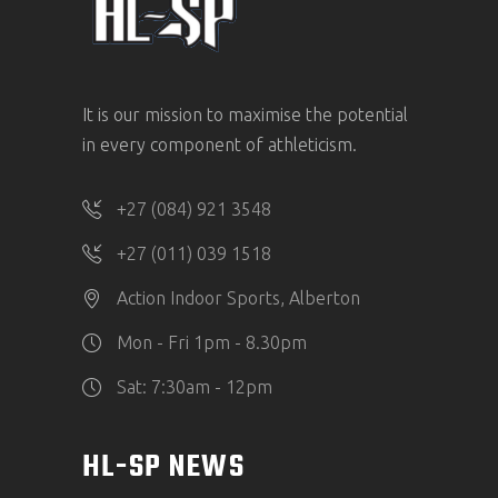
It is our mission to maximise the potential
in every component of athleticism.
+27 (084) 921 3548
+27 (011) 039 1518
Action Indoor Sports, Alberton
Mon - Fri 1pm - 8.30pm
Sat: 7:30am - 12pm
HL-SP NEWS