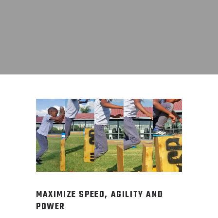
MAXIMIZE SPEED, AGILITY AND
POWER