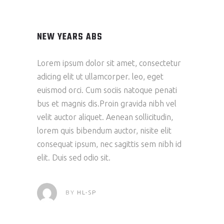
NEW YEARS ABS
Lorem ipsum dolor sit amet, consectetur
adicing elit ut ullamcorper. leo, eget
euismod orci. Cum sociis natoque penati
bus et magnis dis.Proin gravida nibh vel
velit auctor aliquet. Aenean sollicitudin,
lorem quis bibendum auctor, nisite elit
consequat ipsum, nec sagittis sem nibh id
elit. Duis sed odio sit.
BY
HL-SP