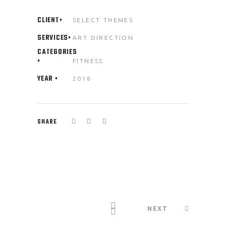
CLIENT
SELECT THEMES
SERVICES
ART DIRECTION
CATEGORIES
FITNESS
YEAR
2018
SHARE
NEXT