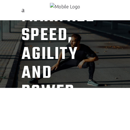
MAXIMIZE
SPEED,
AGILITY
AND
POWER