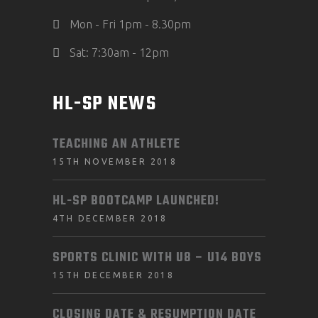
Mon - Fri 1pm - 8.30pm
Sat: 7:30am - 12pm
HL-SP NEWS
TEACHING AN ATHLETE
15TH NOVEMBER 2018
HL-SP BOOTCAMP LAUNCHED!
4TH DECEMBER 2018
SPORTS CLINIC WITH U8 – U14 BOYS
15TH DECEMBER 2018
CLOSING DATE & RESUMPTION DATE