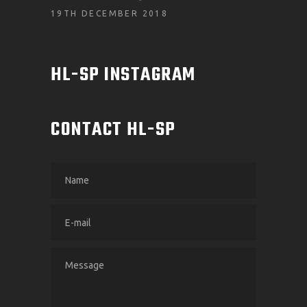
19TH DECEMBER 2018
HL-SP INSTAGRAM
CONTACT HL-SP