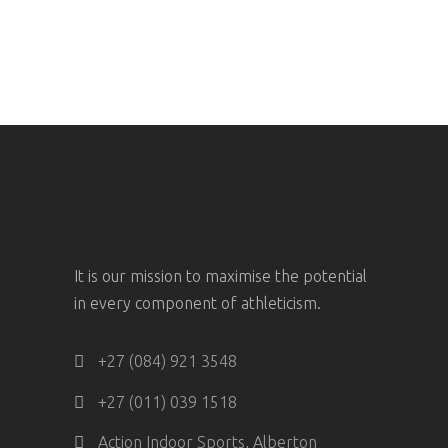
It is our mission to maximise the potential
in every component of athleticism.
+27 (084) 921 3548
+27 (011) 039 1518
Action Indoor Sports, Alberton