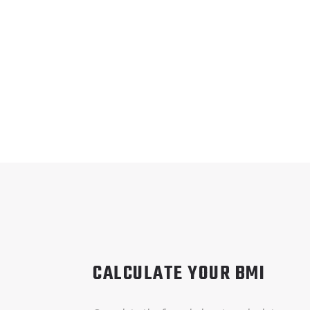
CALCULATE YOUR BMI