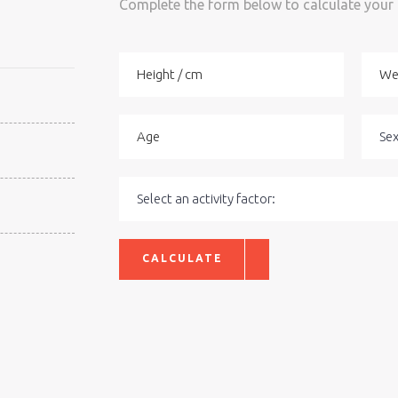
Complete the form below to calculate your
CALCULATE