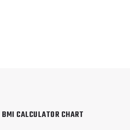
BMI CALCULATOR CHART