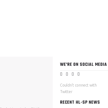
WE'RE ON SOCIAL MEDIA
Couldn't connect with
Twitter
RECENT HL-SP NEWS