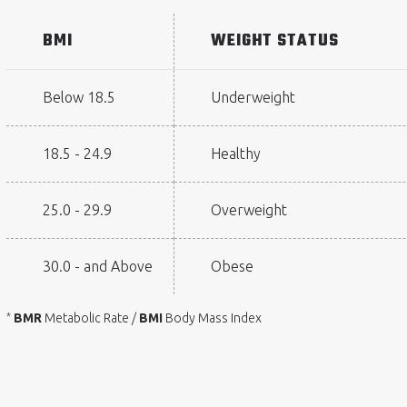
BMI
WEIGHT STATUS
Below 18.5
Underweight
18.5 - 24.9
Healthy
25.0 - 29.9
Overweight
30.0 - and Above
Obese
BMR
Metabolic Rate /
BMI
Body Mass Index
*