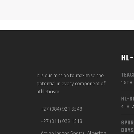
HL
TEAC
It is our mission to maximise the
15TH
potential in every component of
athleticism.
HL-S
4TH 
+27 (084) 921 3548
+27 (011) 039 1518
SPOR
BOYS
Action Indoor Sports, Alberton