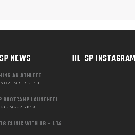
-SP NEWS
HL-SP INSTAGRA
HING AN ATHLETE
 NOVEMBER 2018
P BOOTCAMP LAUNCHED!
DECEMBER 2018
TS CLINIC WITH U8 – U14