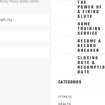
 Body Mass Index (BMI)
THE
POWER OF
A FIRING
GLUTE
HOME
TRAINING
SERVICE
BECOME A
RECORD
BREAKER
CLOSING
DATE &
RESUMPTI
DATE
CATEGORIES
FITNESS
HEALTH