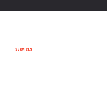
UT US
SERVICES
PROGRAM
TRAINERS
G
 US
SERVICES
PROGRAM
TRAINERS
GAL
CULATOR