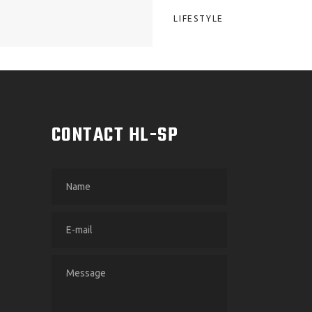
LIFESTYLE
M
CONTACT HL-SP