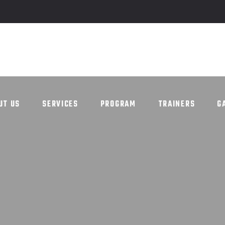
UT US
SERVICES
PROGRAM
TRAINERS
G
UT US
SERVICES
PROGRAM
TRAINERS
G