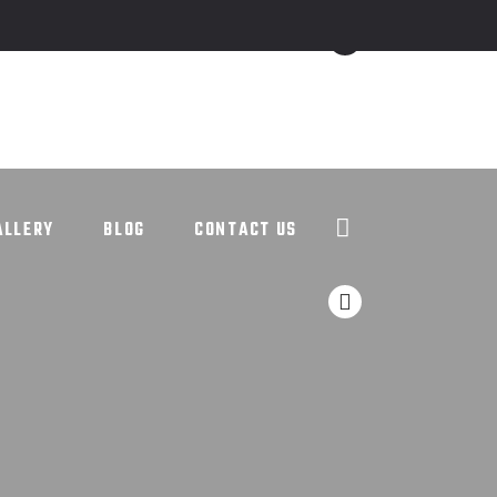
ALLERY
BLOG
CONTACT US
ALLERY
BLOG
CONTACT US