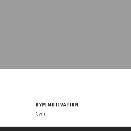
GYM MOTIVATION
Gym