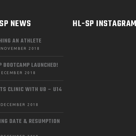
-SP NEWS
HL-SP INSTAGRA
HING AN ATHLETE
 NOVEMBER 2018
P BOOTCAMP LAUNCHED!
DECEMBER 2018
TS CLINIC WITH U8 – U14
 DECEMBER 2018
ING DATE & RESUMPTION