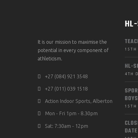
HL
TEAC
It is our mission to maximise the
15TH
potential in every component of
athleticism.
HL-S
4TH 
+27 (084) 921 3548
+27 (011) 039 1518
SPOR
BOYS
Action Indoor Sports, Alberton
15TH
Mon - Fri 1pm - 8.30pm
CLOS
Sat: 7:30am - 12pm
DATE