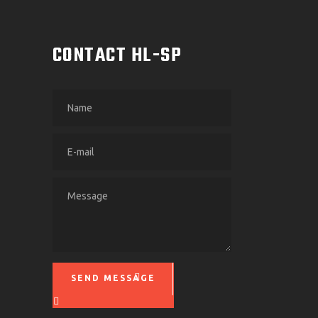
M
CONTACT HL-SP
SEND MESSAGE