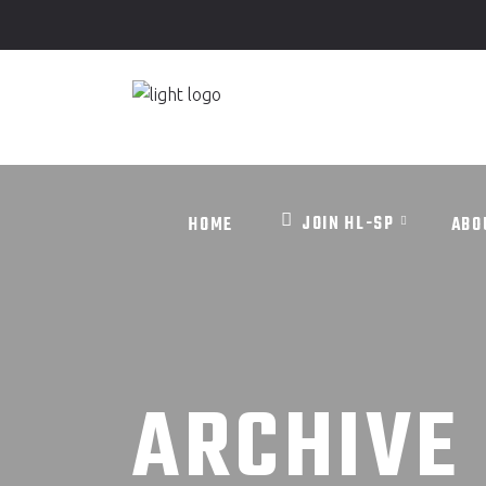
JOIN HL-SP
HOME
ABO
JOIN HL-SP
HOME
ABO
ARCHIVE