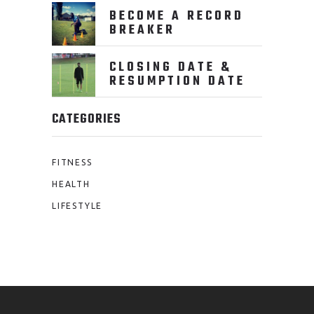
BECOME A RECORD
BREAKER
CLOSING DATE &
RESUMPTION DATE
CATEGORIES
FITNESS
HEALTH
LIFESTYLE