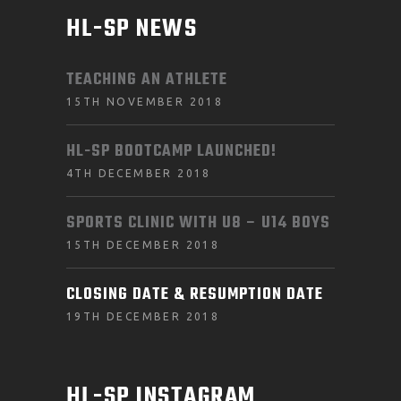
HL-SP NEWS
TEACHING AN ATHLETE
15TH NOVEMBER 2018
HL-SP BOOTCAMP LAUNCHED!
4TH DECEMBER 2018
SPORTS CLINIC WITH U8 – U14 BOYS
15TH DECEMBER 2018
CLOSING DATE & RESUMPTION DATE
19TH DECEMBER 2018
HL-SP INSTAGRAM