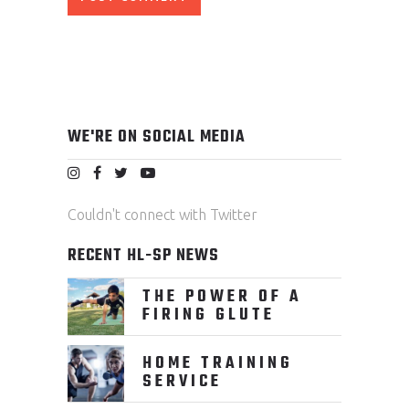
WE'RE ON SOCIAL MEDIA
Couldn't connect with Twitter
RECENT HL-SP NEWS
THE POWER OF A
FIRING GLUTE
HOME TRAINING
SERVICE