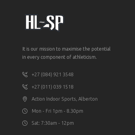
It is our mission to maximise the potential
in every component of athleticism.
+27 (084) 921 3548
+27 (011) 039 1518
Action Indoor Sports, Alberton
Mon - Fri 1pm - 8.30pm
Sat: 7:30am - 12pm