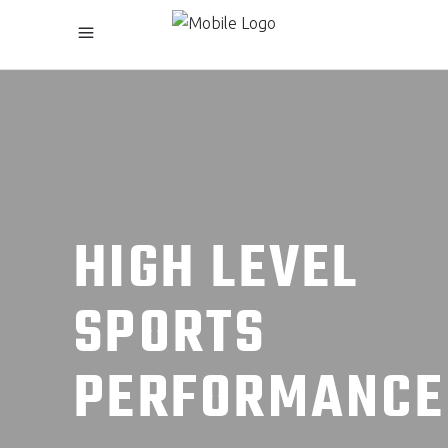
HIGH LEVEL
SPORTS
PERFORMANCE