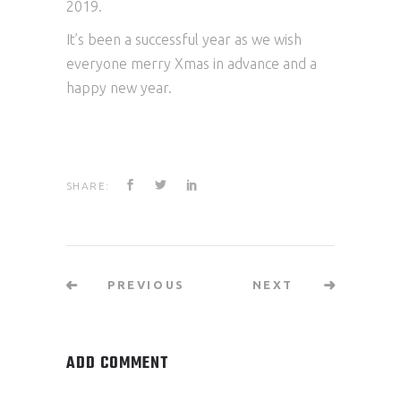
2019.
It’s been a successful year as we wish
everyone
merry
Xmas in advance and a
happy new year.
SHARE:
PREVIOUS
NEXT
ADD COMMENT