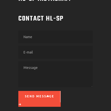
CONTACT HL-SP
SEND MESSAGE