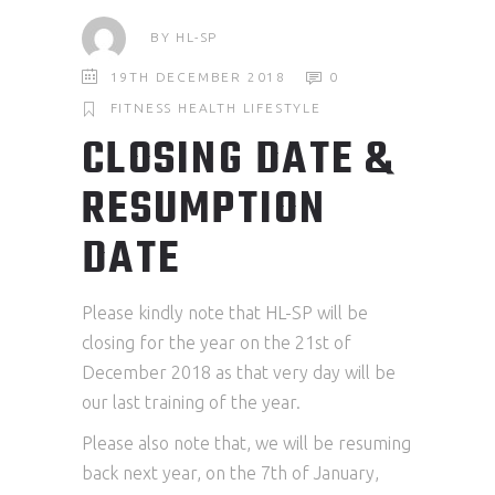
BY
HL-SP
19TH DECEMBER 2018
0
FITNESS
HEALTH
LIFESTYLE
CLOSING DATE &
RESUMPTION
DATE
Please kindly note that HL-SP will be
closing for the year on the 21st of
December 2018 as that very day will be
our last training of the year.
Please also note that, we will be resuming
back next year, on the 7th of January,