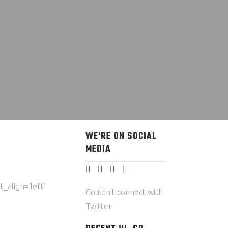
WE'RE ON SOCIAL
MEDIA
_align=’left’
Couldn't connect with
Twitter