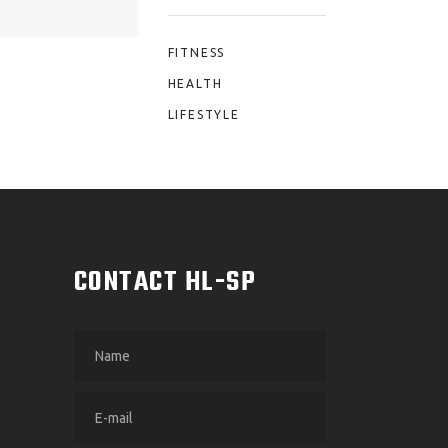
FITNESS
HEALTH
LIFESTYLE
M
CONTACT HL-SP