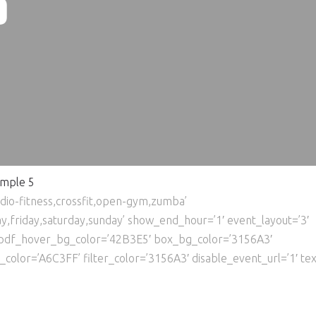
5
mple 5
rdio-fitness,crossfit,open-gym,zumba’
friday,saturday,sunday’ show_end_hour=’1′ event_layout=’3′
pdf_hover_bg_color=’42B3E5′ box_bg_color=’3156A3′
lor=’A6C3FF’ filter_color=’3156A3′ disable_event_url=’1′ text