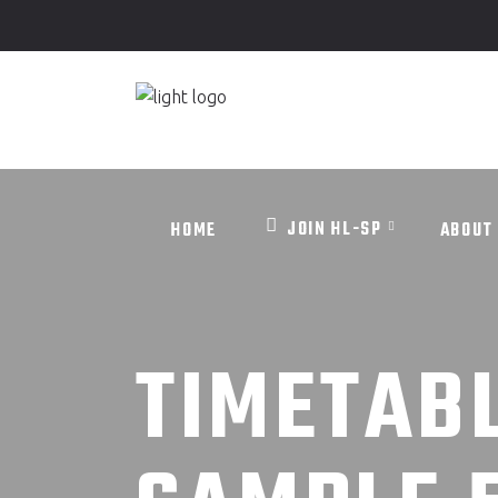
JOIN HL-SP
HOME
ABO
JOIN HL-SP
HOME
ABOUT
TIMETAB