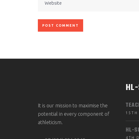
HL
TEAC
It is our mission to maximise the
15TH
potential in every component of
athleticism.
HL-S
4TH 