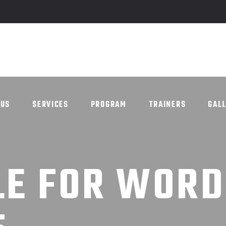
UT US
SERVICES
PROGRAM
TRAINERS
G
 US
SERVICES
PROGRAM
TRAINERS
GAL
LE FOR WOR