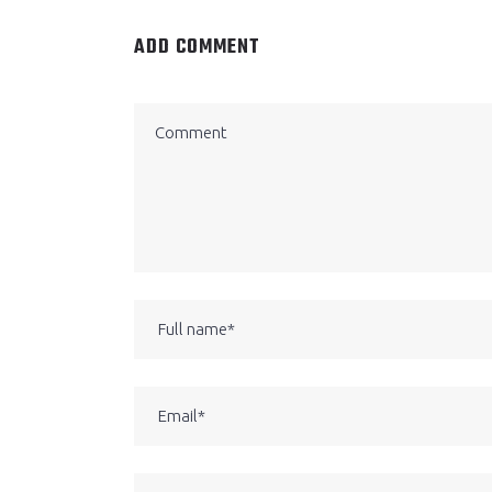
ADD COMMENT