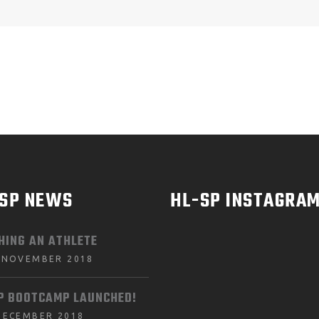
-SP NEWS
HL-SP INSTAGRA
HING AN ATHLETE
 NOVEMBER 2018
P BOOTCAMP LAUNCHED!
DECEMBER 2018