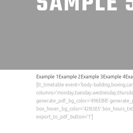
SAMPLE 
Example 1
Example 2
Example 3
Example 4
Exa
[tt_timetable event=’body-building,boxing,ca
columns=’monday,tuesday,wednesday,thursday,
generate_pdf_bg_color=’496EBB’ generate_
box_hover_bg_color=’42B3E5′ box_hours_txt_co
export_to_pdf_button=’1′]