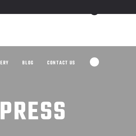
ALLERY
BLOG
CONTACT US
LERY
BLOG
CONTACT US
DPRESS