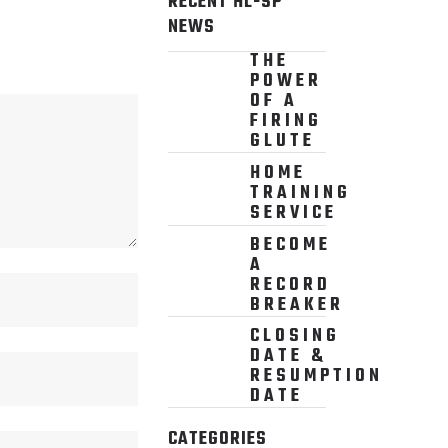
RECENT HL-SP
NEWS
THE
POWER
OF A
FIRING
GLUTE
HOME
TRAINING
SERVICE
BECOME
A
RECORD
BREAKER
CLOSING
DATE &
RESUMPTION
DATE
CATEGORIES