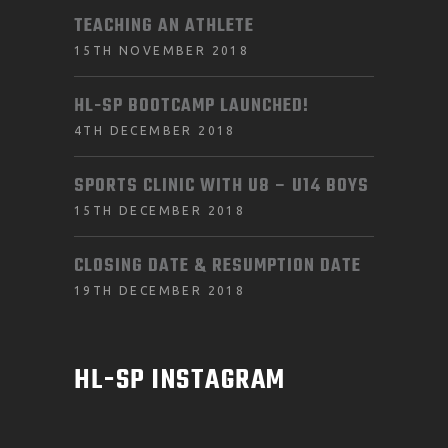
TEACHING AN ATHLETE
15TH NOVEMBER 2018
HL-SP BOOTCAMP LAUNCHED!
4TH DECEMBER 2018
SPORTS CLINIC WITH U8 – U14 BOYS
15TH DECEMBER 2018
CLOSING DATE & RESUMPTION DATE
19TH DECEMBER 2018
HL-SP INSTAGRAM