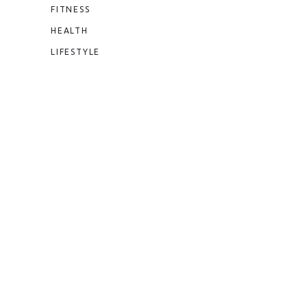
FITNESS
HEALTH
LIFESTYLE