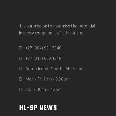
It is our mission to maximise the potential
in every component of athleticism.
+27 (084) 921 3548
+27 (011) 039 1518
Action Indoor Sports, Alberton
Mon - Fri 1pm - 8.30pm
Sat: 7:30am - 12pm
HL-SP NEWS