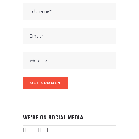
WE'RE ON SOCIAL MEDIA