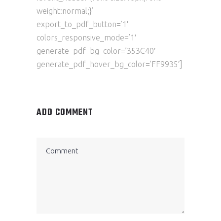
weight:normal;}’
export_to_pdf_button=’1′
colors_responsive_mode=’1′
generate_pdf_bg_color=’353C40′
generate_pdf_hover_bg_color=’FF9935′]
ADD COMMENT