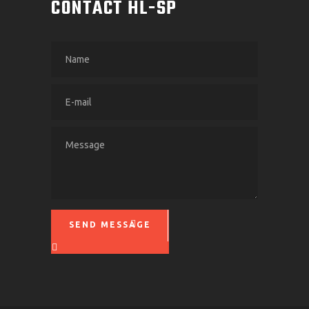
CONTACT HL-SP
SEND MESSAGE
Please leave this field empty.