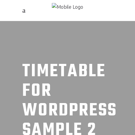
TIMETABLE
FOR
WORDPRESS
SAMPLE 2