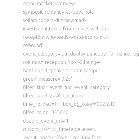
menu,market-overview-
symposium,money-as-debt,nola-
sollars,robert-duncan,smart-
investment,taxes-from-prices,welcome-
reception,who-leads-world-economic-
rebound’
event_category=’bar,display,panel,performance,regi
columns=’reception,floor-2,lounge-
bar,floor-4,speakers-room,campus-
green’ measure=’0.25′
filter_kind=’event_and_event_category’
filter_label_2=’All Locations’
time_format=’H:i’ box_bg_color=’96235B’
filter_color=’353C40′
disable_event_url=’1′
custom_css=’.tt_timetable .event
.event_header {font-size:16px;font-