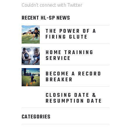
Couldn't connect with Twitter
RECENT HL-SP NEWS
THE POWER OF A
FIRING GLUTE
HOME TRAINING
SERVICE
BECOME A RECORD
BREAKER
CLOSING DATE &
RESUMPTION DATE
CATEGORIES