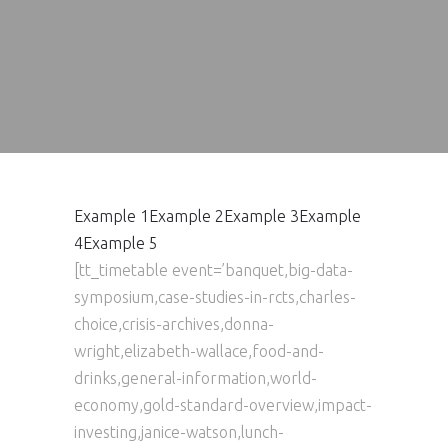
Example 1
Example 2
Example 3
Example
4
Example 5
[tt_timetable event=’banquet,big-data-
symposium,case-studies-in-rcts,charles-
choice,crisis-archives,donna-
wright,elizabeth-wallace,food-and-
drinks,general-information,world-
economy,gold-standard-overview,impact-
investing,janice-watson,lunch-