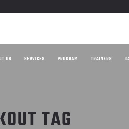
UT US
SERVICES
PROGRAM
TRAINERS
G
UT US
SERVICES
PROGRAM
TRAINERS
G
KOUT TAG