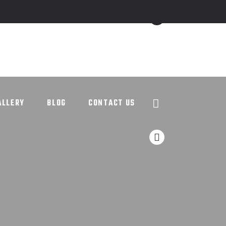
ALLERY
BLOG
CONTACT US
ALLERY
BLOG
CONTACT US