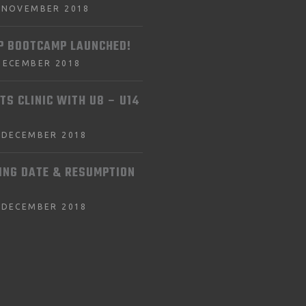
 NOVEMBER 2018
P BOOTCAMP LAUNCHED!
DECEMBER 2018
TS CLINIC WITH U8 – U14
 DECEMBER 2018
ING DATE & RESUMPTION
 DECEMBER 2018