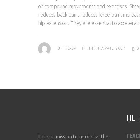
of compound movements and exercises. Strong g
reduces back pain, reduces knee pain, increa
hip extension. They are essential to accelera
BY
HL-SP
14TH APRIL 2021
0
HL
TEAC
It is our mission to maximise the