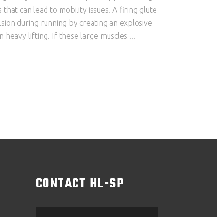
t can lead to mobility issues. A firing glute
sion during running by creating an explosive
 heavy lifting. If these large muscles
M
CONTACT HL-SP