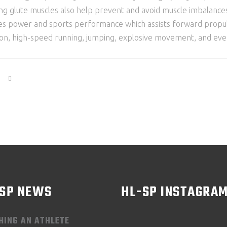
lute muscles also help prevent and avoid muscle imbalances tha
ses power and sports performance which assists forward propul
tion, high-speed running, jumping, explosive movement, and even
-SP NEWS
HL-SP INSTAGRA
HING AN ATHLETE