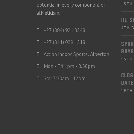
15TH
potential in every component of
athleticism.
HL-S
4TH 
+27 (084) 921 3548
+27 (011) 039 1518
SPOR
BOYS
Action Indoor Sports, Alberton
15TH
Mon - Fri 1pm - 8.30pm
CLOS
Sat: 7:30am - 12pm
DATE
19TH