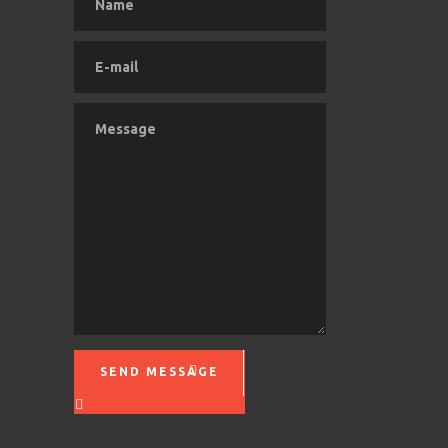
SEND MESSAGE
Please leave this field empty.