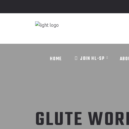
JOIN HL-SP
HOME
ABO
JOIN HL-SP
HOME
ABO
GLUTE WOR