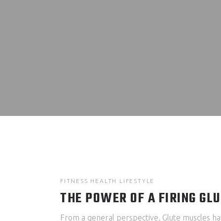
FITNESS
HEALTH
LIFESTYLE
THE POWER OF A FIRING GL
From a general perspective, Glute muscles ha