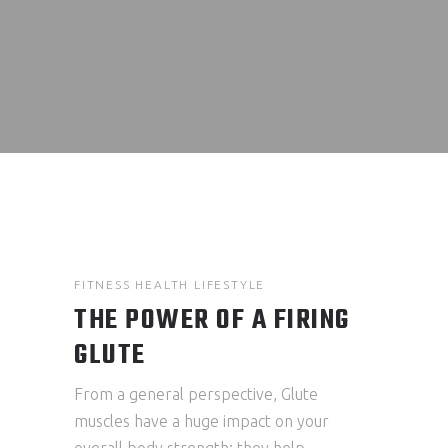
FITNESS
HEALTH
LIFESTYLE
THE POWER OF A FIRING
GLUTE
From a general perspective, Glute
muscles have a huge impact on your