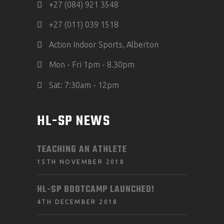
+27 (084) 921 3548
+27 (011) 039 1518
Action Indoor Sports, Alberton
Mon - Fri 1pm - 8.30pm
Sat: 7:30am - 12pm
HL-SP NEWS
TEACHING AN ATHLETE
15TH NOVEMBER 2018
HL-SP BOOTCAMP LAUNCHED!
4TH DECEMBER 2018