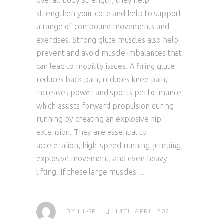
overall body strength; they help
strengthen your core and help to support
a range of compound movements and
exercises. Strong glute muscles also help
prevent and avoid muscle imbalances that
can lead to mobility issues. A firing glute
reduces back pain, reduces knee pain,
increases power and sports performance
which assists forward propulsion during
running by creating an explosive hip
extension. They are essential to
acceleration, high-speed running, jumping,
explosive movement, and even heavy
lifting. If these large muscles
BY
HL-SP
14TH APRIL 2021