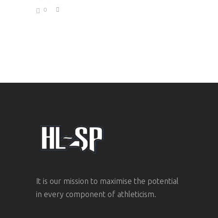
0
It is our mission to maximise the potential
in every component of athleticism.