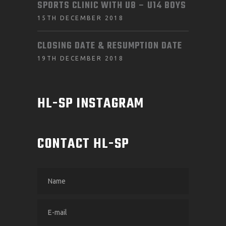
SPORTS CLINIC WITH U8 – U14 BOYS
15TH DECEMBER 2018
CLOSING DATE & RESUMPTION DATE
19TH DECEMBER 2018
HL-SP INSTAGRAM
CONTACT HL-SP