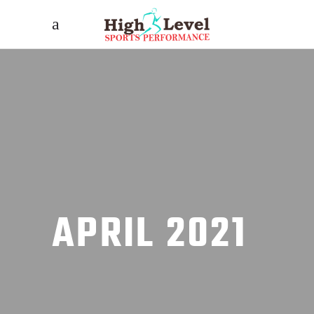
APRIL 2021