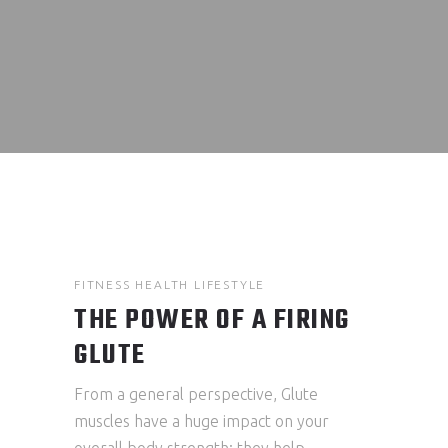
FITNESS
HEALTH
LIFESTYLE
THE POWER OF A FIRING
GLUTE
From a general perspective, Glute
muscles have a huge impact on your