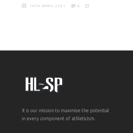
14TH APRIL 2021
0
It is our mission to maximise the potential
in every component of athleticism.