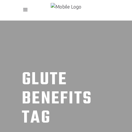
GLUTE
BENEFITS
TAG