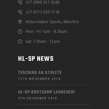
+27 (084) 921 3548
+27 (011) 039 1518
Action Indoor Sports, Alberton
Mon - Fri 1pm - 8.30pm
Sat: 7:30am - 12pm
HL-SP NEWS
TEACHING AN ATHLETE
15TH NOVEMBER 2018
HL-SP BOOTCAMP LAUNCHED!
4TH DECEMBER 2018