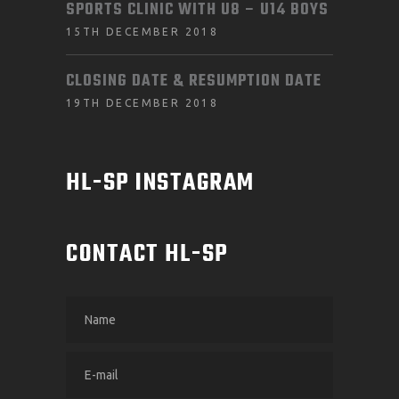
SPORTS CLINIC WITH U8 – U14 BOYS
15TH DECEMBER 2018
CLOSING DATE & RESUMPTION DATE
19TH DECEMBER 2018
HL-SP INSTAGRAM
CONTACT HL-SP