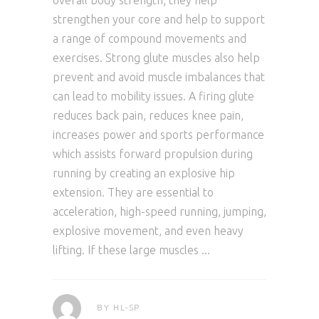
overall body strength; they help
strengthen your core and help to support
a range of compound movements and
exercises. Strong glute muscles also help
prevent and avoid muscle imbalances that
can lead to mobility issues. A firing glute
reduces back pain, reduces knee pain,
increases power and sports performance
which assists forward propulsion during
running by creating an explosive hip
extension. They are essential to
acceleration, high-speed running, jumping,
explosive movement, and even heavy
lifting. If these large muscles
BY
HL-SP