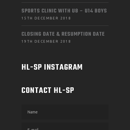
SPORTS CLINIC WITH U8 – U14 BOYS
15TH DECEMBER 2018
CLOSING DATE & RESUMPTION DATE
19TH DECEMBER 2018
HL-SP INSTAGRAM
CONTACT HL-SP