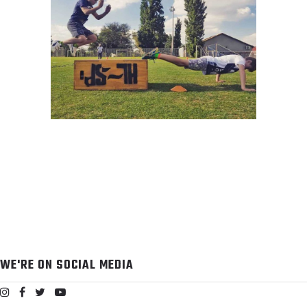
REDEFINING SPORTS
PERFORMANCE
WE'RE ON SOCIAL MEDIA