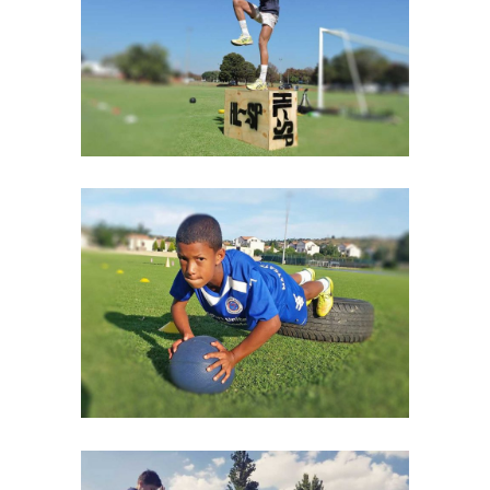
CARDIO & STRENGHT
GYM MOTIVATION