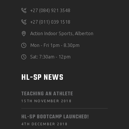
+27 (084) 921 3548
+27 (011) 039 1518
Action Indoor Sports, Alberton
Mon - Fri 1pm - 8.30pm
Sat: 7:30am - 12pm
HL-SP NEWS
TEACHING AN ATHLETE
15TH NOVEMBER 2018
HL-SP BOOTCAMP LAUNCHED!
4TH DECEMBER 2018