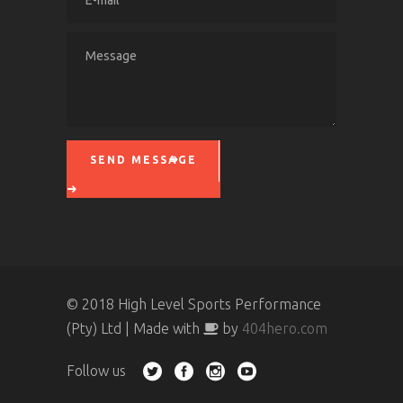
SEND MESSAGE
Please leave this field empty.
© 2018 High Level Sports Performance
(Pty) Ltd | Made with
by
404hero.com
Follow us