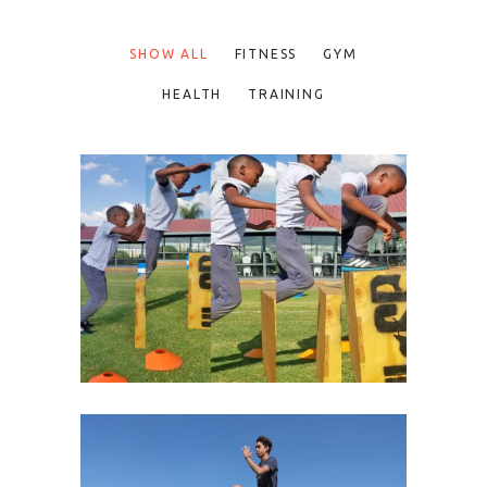
SHOW ALL
FITNESS
GYM
HEALTH
TRAINING
MAXIMIZE SPEED, AGILITY
AND POWER