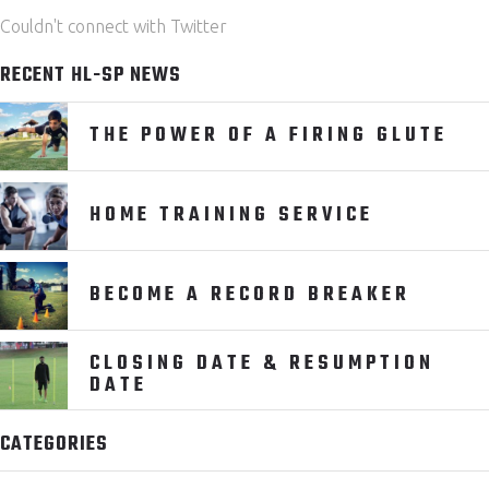
Couldn't connect with Twitter
RECENT HL-SP NEWS
THE POWER OF A FIRING GLUTE
HOME TRAINING SERVICE
BECOME A RECORD BREAKER
CLOSING DATE & RESUMPTION
DATE
CATEGORIES