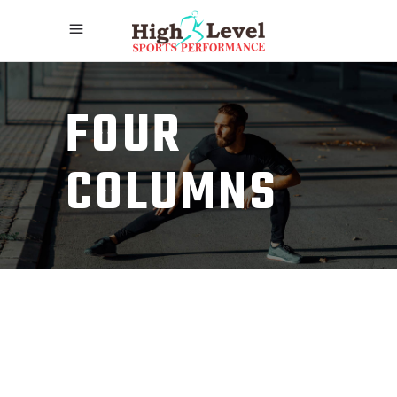
FOUR
COLUMNS