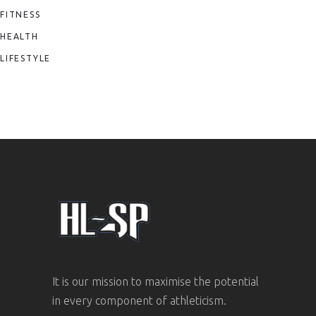
FITNESS
HEALTH
LIFESTYLE
It is our mission to maximise the potential
in every component of athleticism.