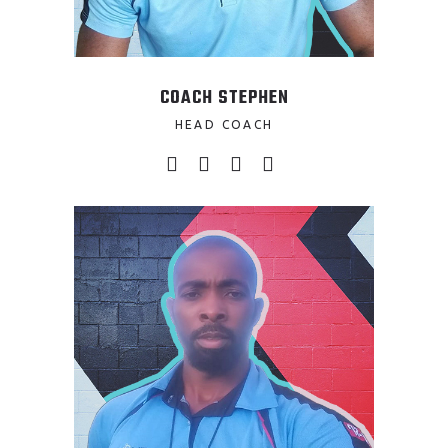
COACH STEPHEN
HEAD COACH