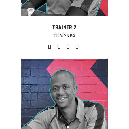
TRAINER 2
TRAINERS