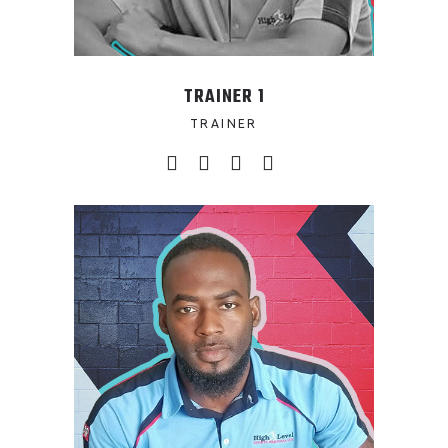
TRAINER 1
TRAINER