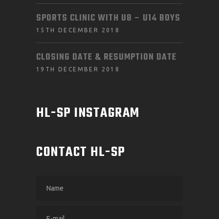
SPORTS CLINIC WITH U8 – U14 BOYS
15TH DECEMBER 2018
CLOSING DATE & RESUMPTION DATE
19TH DECEMBER 2018
HL-SP INSTAGRAM
CONTACT HL-SP