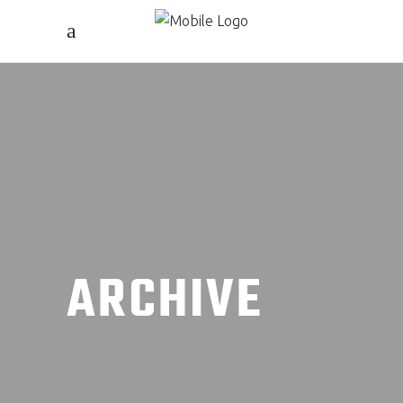
ARCHIVE