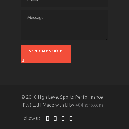
SEND MESSAGE
Please leave this field empty.
© 2018 High Level Sports Performance
(Pty) Ltd | Made with
by
404hero.com
Follow us