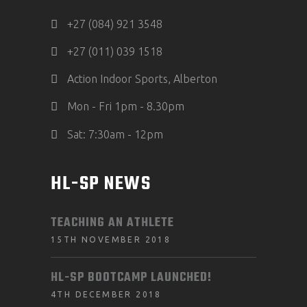
+27 (084) 921 3548
+27 (011) 039 1518
Action Indoor Sports, Alberton
Mon - Fri 1pm - 8.30pm
Sat: 7:30am - 12pm
HL-SP NEWS
TEACHING AN ATHLETE
15TH NOVEMBER 2018
HL-SP BOOTCAMP LAUNCHED!
4TH DECEMBER 2018