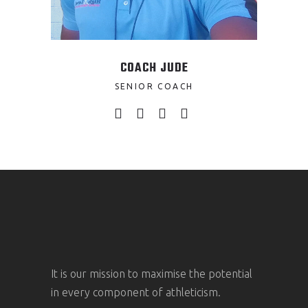
COACH JUDE
SENIOR COACH
It is our mission to maximise the potential
in every component of athleticism.