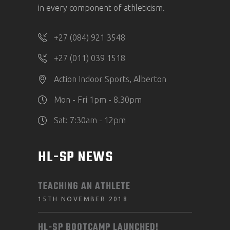
in every component of athleticism.
+27 (084) 921 3548
+27 (011) 039 1518
Action Indoor Sports, Alberton
Mon - Fri 1pm - 8.30pm
Sat: 7:30am - 12pm
HL-SP NEWS
TEACHING AN ATHLETE
15TH NOVEMBER 2018
HL-SP BOOTCAMP LAUNCHED!