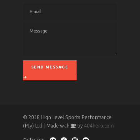
SEND MESSAGE
Please leave this field empty.
© 2018 High Level Sports Performance
(Pty) Ltd | Made with
by
404hero.com