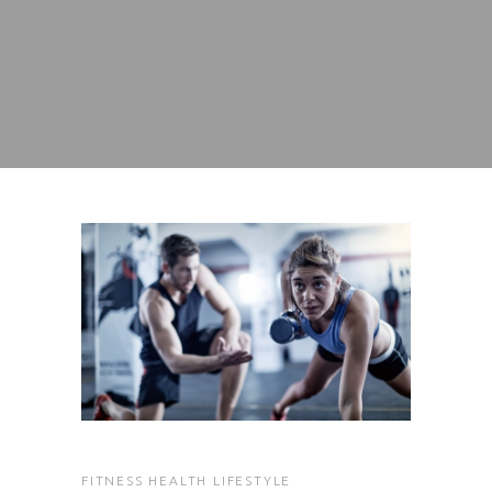
FITNESS
HEALTH
LIFESTYLE