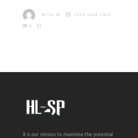
BY
HL-SP
24TH JUNE 2020
0
It is our mission to maximise the potential