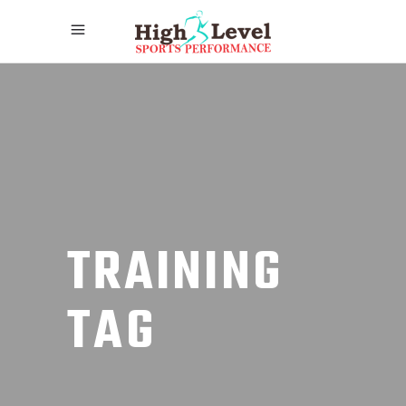
TRAINING
TAG