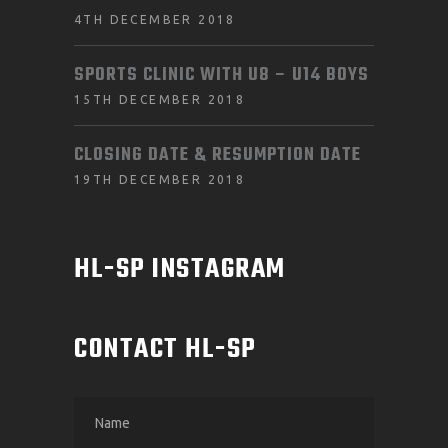
4TH DECEMBER 2018
SPORTS CLINIC WITH U8 – U14 BOYS
15TH DECEMBER 2018
CLOSING DATE & RESUMPTION DATE
19TH DECEMBER 2018
HL-SP INSTAGRAM
CONTACT HL-SP