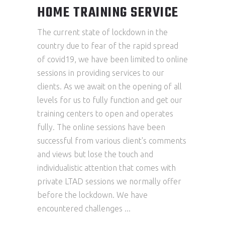
HOME TRAINING SERVICE
The current state of lockdown in the
country due to fear of the rapid spread
of covid19, we have been limited to online
sessions in providing services to our
clients. As we await on the opening of all
levels for us to fully function and get our
training centers to open and operates
fully. The online sessions have been
successful from various client's comments
and views but lose the touch and
individualistic attention that comes with
private LTAD sessions we normally offer
before the lockdown. We have
encountered challenges