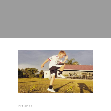
FITNESS