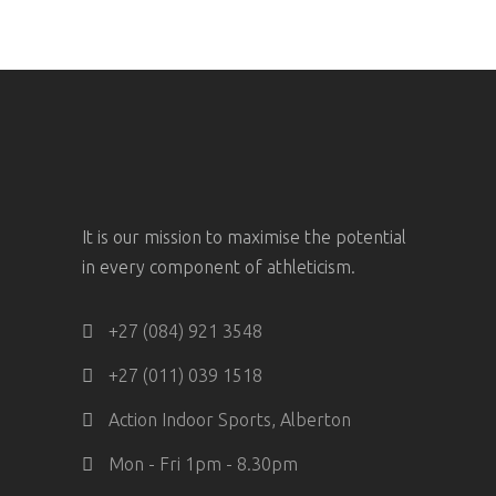
It is our mission to maximise the potential
in every component of athleticism.
+27 (084) 921 3548
+27 (011) 039 1518
Action Indoor Sports, Alberton
Mon - Fri 1pm - 8.30pm