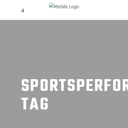
SPORTSPERFO
TAG