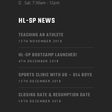
Sat: 7:30am - 12pm
HL-SP NEWS
TEACHING AN ATHLETE
15TH NOVEMBER 2018
HL-SP BOOTCAMP LAUNCHED!
4TH DECEMBER 2018
SPORTS CLINIC WITH U8 – U14 BOYS
15TH DECEMBER 2018
CLOSING DATE & RESUMPTION DATE
19TH DECEMBER 2018