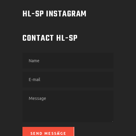
HL-SP INSTAGRAM
CONTACT HL-SP
SEND MESSAGE