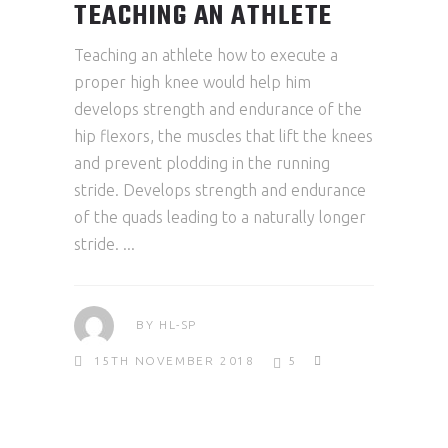
TEACHING AN ATHLETE
Teaching an athlete how to execute a
proper high knee would help him
develops strength and endurance of the
hip flexors, the muscles that lift the knees
and prevent plodding in the running
stride. Develops strength and endurance
of the quads leading to a naturally longer
stride.
BY
HL-SP
15TH NOVEMBER 2018
5