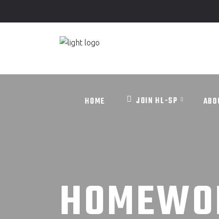
JOIN HL-SP
HOME
ABO
JOIN HL-SP
HOME
ABO
HOMEWO