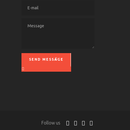
SEND MESSAGE
Please leave this field empty.
Follow us