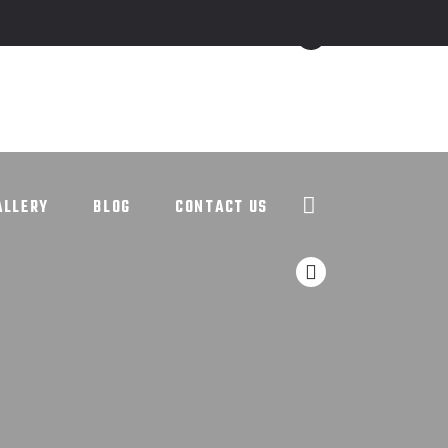
ALLERY
BLOG
CONTACT US
ALLERY
BLOG
CONTACT US