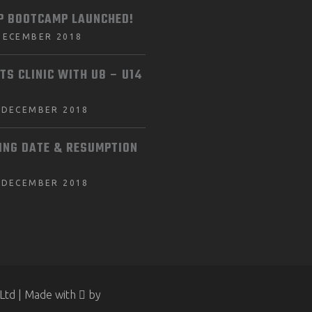
P BOOTCAMP LAUNCHED!
DECEMBER 2018
TS CLINIC WITH U8 – U14
 DECEMBER 2018
ING DATE & RESUMPTION
 DECEMBER 2018
Ltd | Made with
by