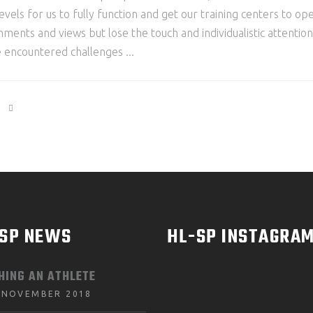
levels for us to fully function and get our training centers to o
mments and views but lose the touch and individualistic attenti
e encountered challenges
-SP NEWS
HL-SP INSTAGRA
HING AN ATHLETE
 NOVEMBER 2018