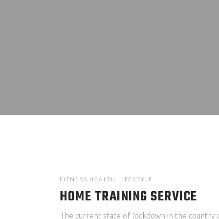
FITNESS
HEALTH
LIFESTYLE
HOME TRAINING SERVICE
The current state of lockdown in the country d