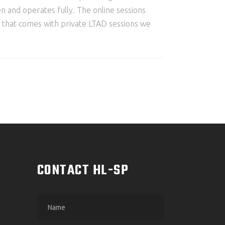
pen and operates fully. The online sessions
on that comes with private LTAD sessions we
M
CONTACT HL-SP