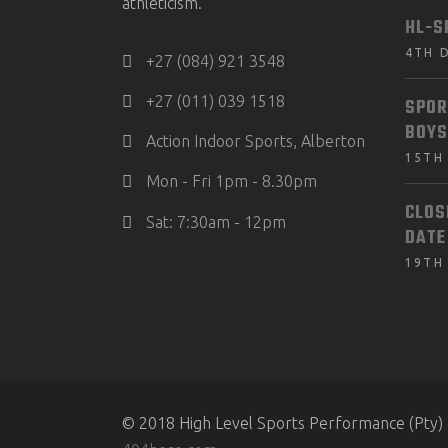
athleticism.
HL-S
4TH 
+27 (084) 921 3548
+27 (011) 039 1518
SPOR
BOYS
Action Indoor Sports, Alberton
15TH
Mon - Fri 1pm - 8.30pm
CLOS
Sat: 7:30am - 12pm
DATE
19TH
© 2018 High Level Sports Performance (Pty) 