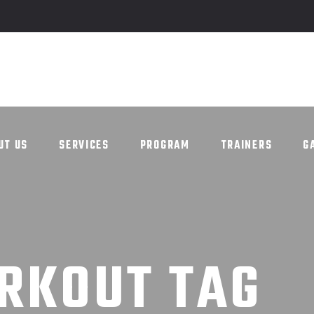
UT US
SERVICES
PROGRAM
TRAINERS
G
UT US
SERVICES
PROGRAM
TRAINERS
G
RKOUT TAG