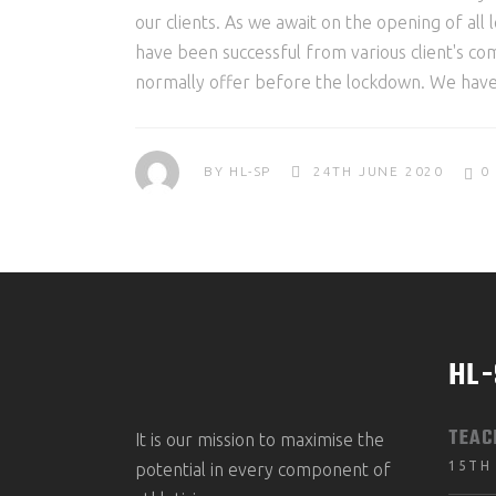
our clients. As we await on the opening of all 
have been successful from various client's co
normally offer before the lockdown. We hav
BY
HL-SP
24TH JUNE 2020
0
HL
TEAC
It is our mission to maximise the
15TH
potential in every component of