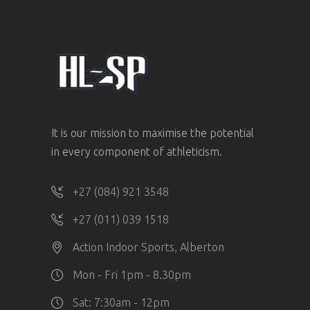
It is our mission to maximise the potential
in every component of athleticism.
+27 (084) 921 3548
+27 (011) 039 1518
Action Indoor Sports, Alberton
Mon - Fri 1pm - 8.30pm
Sat: 7:30am - 12pm