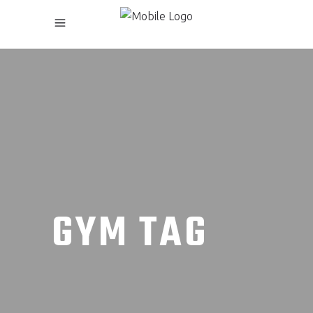
GYM TAG