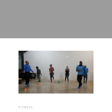
FITNESS