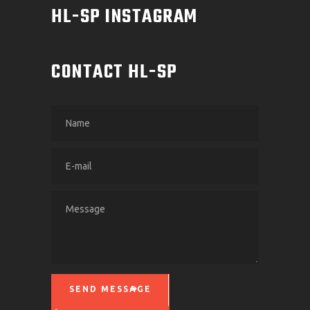
HL-SP INSTAGRAM
CONTACT HL-SP
SEND MESSAGE