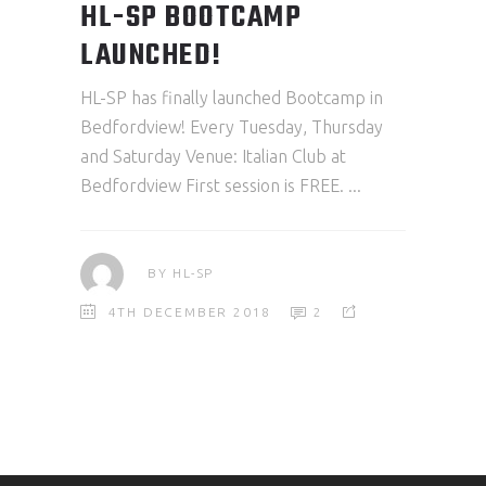
HL-SP BOOTCAMP
LAUNCHED!
HL-SP has finally launched Bootcamp in
Bedfordview! Every Tuesday, Thursday
and Saturday Venue: Italian Club at
Bedfordview First session is FREE.
BY
HL-SP
4TH DECEMBER 2018
2