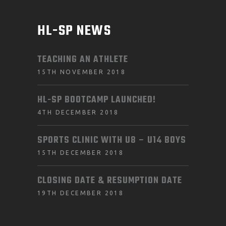
HL-SP NEWS
TEACHING AN ATHLETE
15TH NOVEMBER 2018
HL-SP BOOTCAMP LAUNCHED!
4TH DECEMBER 2018
SPORTS CLINIC WITH U8 – U14 BOYS
15TH DECEMBER 2018
CLOSING DATE & RESUMPTION DATE
19TH DECEMBER 2018