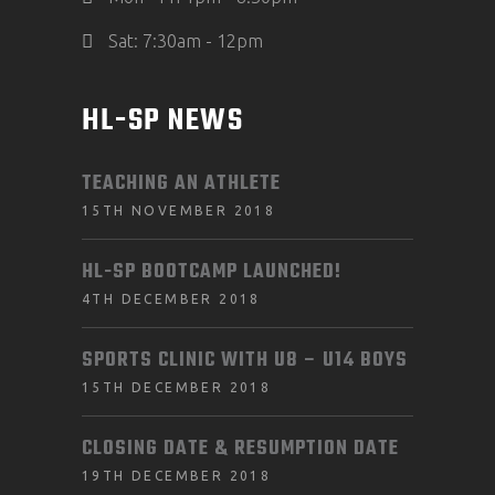
Sat: 7:30am - 12pm
HL-SP NEWS
TEACHING AN ATHLETE
15TH NOVEMBER 2018
HL-SP BOOTCAMP LAUNCHED!
4TH DECEMBER 2018
SPORTS CLINIC WITH U8 – U14 BOYS
15TH DECEMBER 2018
CLOSING DATE & RESUMPTION DATE
19TH DECEMBER 2018