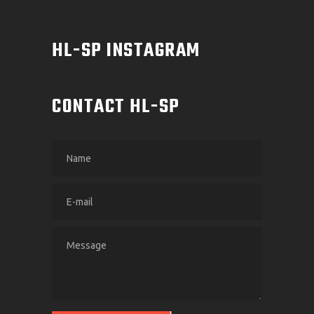
HL-SP INSTAGRAM
CONTACT HL-SP