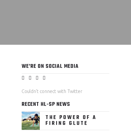
WE'RE ON SOCIAL MEDIA
Couldn't connect with Twitter
RECENT HL-SP NEWS
THE POWER OF A
FIRING GLUTE