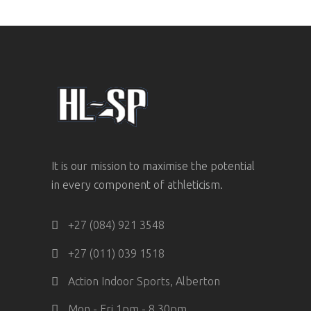
It is our mission to maximise the potential
in every component of athleticism.
+27 (084) 921 3548
+27 (011) 039 1518
Action Indoor Sports, Alberton
Mon - Fri 1pm - 8.30pm