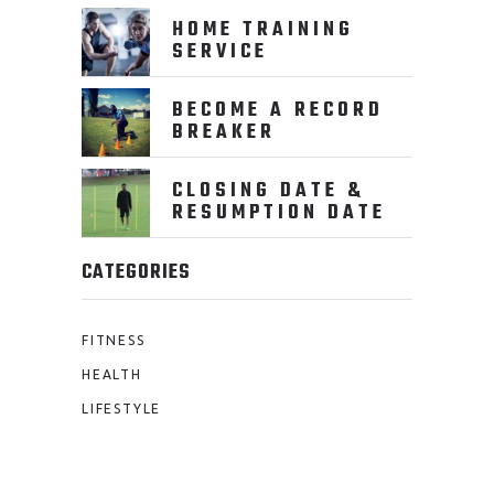
HOME TRAINING
SERVICE
BECOME A RECORD
BREAKER
CLOSING DATE &
RESUMPTION DATE
CATEGORIES
FITNESS
HEALTH
LIFESTYLE