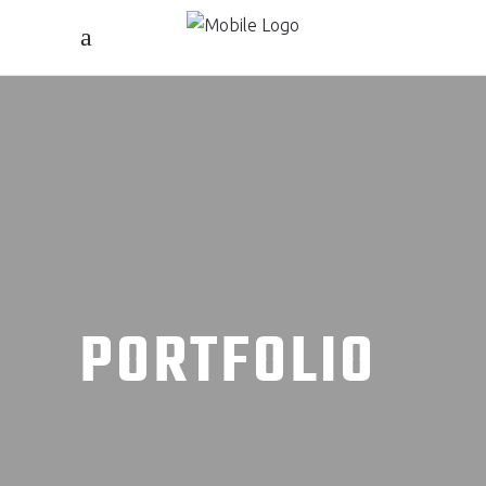
PORTFOLIO