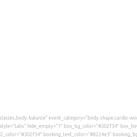
ga-classes,body-balance” event_category=”body-shape,cardio-w
r_style=”tabs” hide_empty=”1″ box_bg_color=”#302f34″ box_h
w2_color=”#302f34″ booking_text_color=”#8224e3″ booking_b