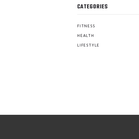
CATEGORIES
FITNESS
HEALTH
LIFESTYLE