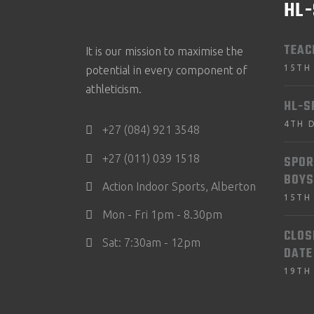
HL
TEAC
It is our mission to maximise the
15TH
potential in every component of
athleticism.
HL-S
4TH 
+27 (084) 921 3548
+27 (011) 039 1518
SPOR
BOYS
Action Indoor Sports, Alberton
15TH
Mon - Fri 1pm - 8.30pm
CLOS
Sat: 7:30am - 12pm
DATE
19TH