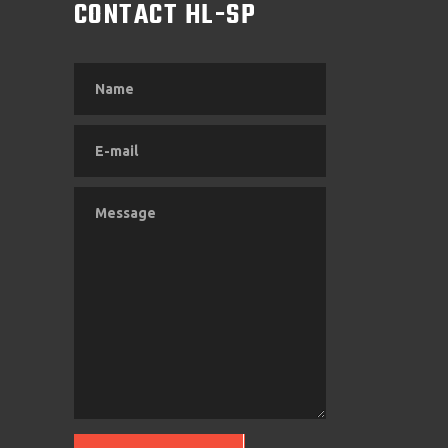
M
CONTACT HL-SP