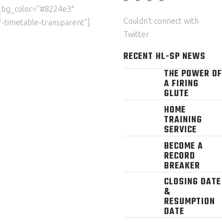
_bg_color=”#8224e3″
Couldn't connect with
-timetable-transparent”]
Twitter
RECENT HL-SP NEWS
THE POWER OF
A FIRING
GLUTE
HOME
TRAINING
SERVICE
BECOME A
RECORD
BREAKER
CLOSING DATE
&
RESUMPTION
DATE