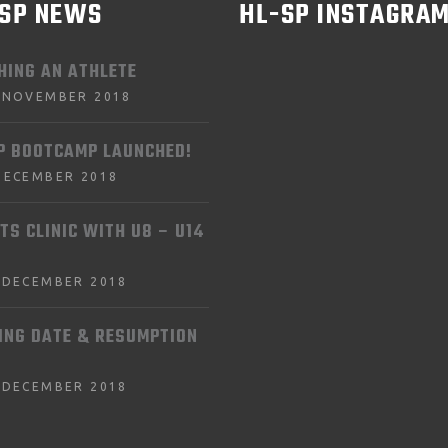
-SP NEWS
HL-SP INSTAGRA
HING AN ATHLETE
 NOVEMBER 2018
P BOOTCAMP LAUNCHED!
DECEMBER 2018
TS CLINIC WITH U8 – U14
 DECEMBER 2018
ING DATE & RESUMPTION
 DECEMBER 2018