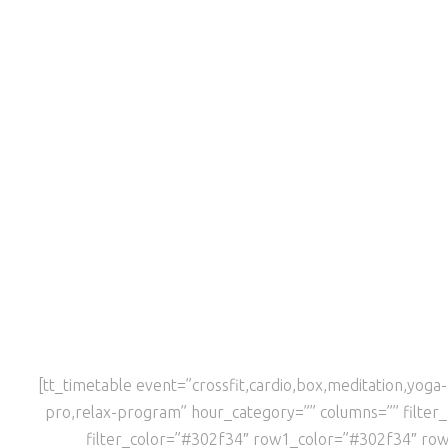
[tt_timetable event=”crossfit,cardio,box,meditation,yo
pro,relax-program” hour_category=”” columns=”” filte
filter_color=”#302f34″ row1_color=”#302f34″ ro