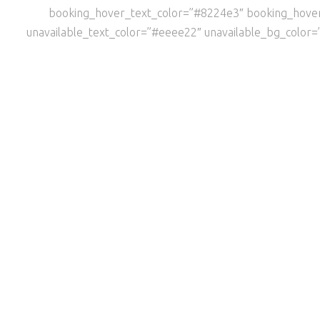
booking_hover_text_color=”#8224e3″ booking_hov
unavailable_text_color=”#eeee22″ unavailable_bg_color=