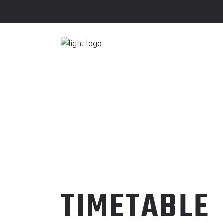
JOIN HL-SP
HOME
ABO
JOIN HL-SP
HOME
ABO
TIMETABLE