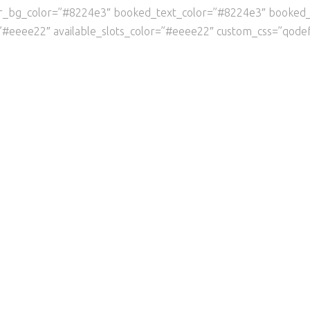
er_bg_color=”#8224e3″ booked_text_color=”#8224e3″ booked
”#eeee22″ available_slots_color=”#eeee22″ custom_css=”qodef