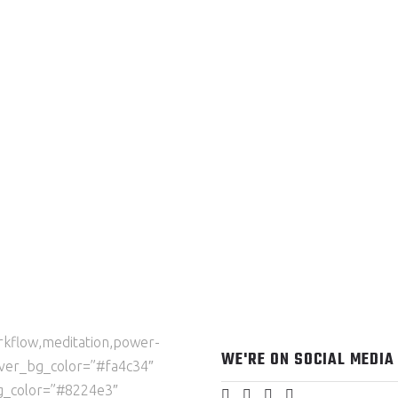
orkflow,meditation,power-
WE'RE ON SOCIAL MEDIA
over_bg_color=”#fa4c34″
g_color=”#8224e3″