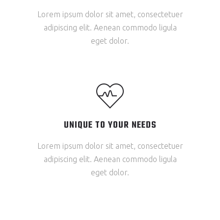
Lorem ipsum dolor sit amet, consectetuer
adipiscing elit. Aenean commodo ligula
eget dolor.
UNIQUE TO YOUR NEEDS
Lorem ipsum dolor sit amet, consectetuer
adipiscing elit. Aenean commodo ligula
eget dolor.