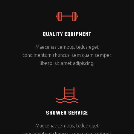
QUALITY EQUIPMENT
Maecenas tempus, tellus eget
condimentum rhoncus, sem quam semper
libero, sit amet adipiscing.
SHOWER SERVICE
Maecenas tempus, tellus eget
condimentum rhoncus, sem quam semper