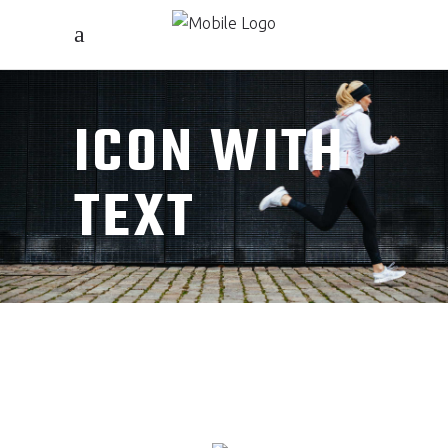
ICON WITH
TEXT