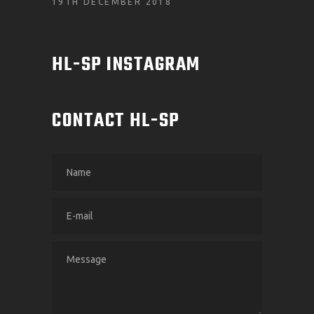
19TH DECEMBER 2018
HL-SP INSTAGRAM
CONTACT HL-SP