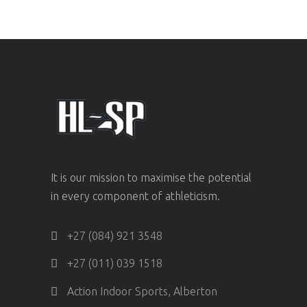
It is our mission to maximise the potential
in every component of athleticism.
+27 (084) 921 3548
+27 (011) 039 1518
Action Indoor Sports, Alberton