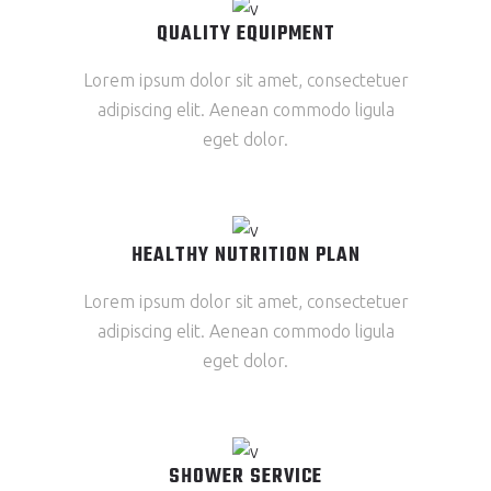
QUALITY EQUIPMENT
Lorem ipsum dolor sit amet, consectetuer
adipiscing elit. Aenean commodo ligula
eget dolor.
HEALTHY NUTRITION PLAN
Lorem ipsum dolor sit amet, consectetuer
adipiscing elit. Aenean commodo ligula
eget dolor.
SHOWER SERVICE