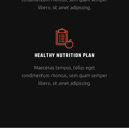
libero, sit amet adipiscing.
HEALTHY NUTRITION PLAN
Maecenas tempus, tellus eget
condimentum rhoncus, sem quam semper
libero, sit amet adipiscing.