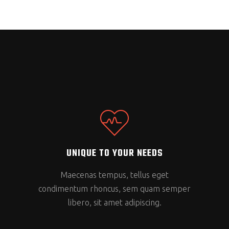
UNIQUE TO YOUR NEEDS
Maecenas tempus, tellus eget
condimentum rhoncus, sem quam semper
libero, sit amet adipiscing.