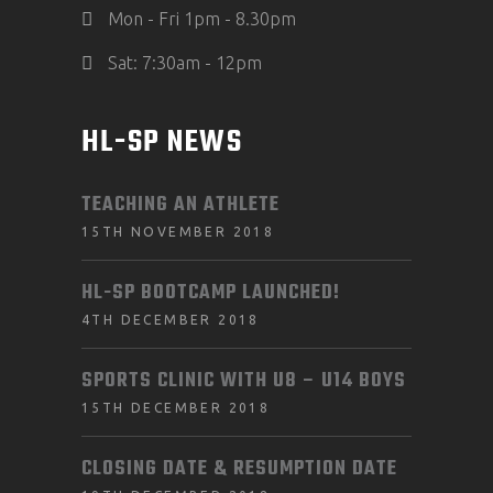
Mon - Fri 1pm - 8.30pm
Sat: 7:30am - 12pm
HL-SP NEWS
TEACHING AN ATHLETE
15TH NOVEMBER 2018
HL-SP BOOTCAMP LAUNCHED!
4TH DECEMBER 2018
SPORTS CLINIC WITH U8 – U14 BOYS
15TH DECEMBER 2018
CLOSING DATE & RESUMPTION DATE