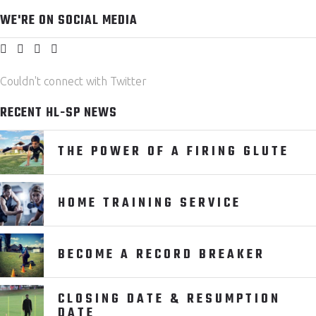
WE'RE ON SOCIAL MEDIA
Couldn't connect with Twitter
RECENT HL-SP NEWS
THE POWER OF A FIRING GLUTE
HOME TRAINING SERVICE
BECOME A RECORD BREAKER
CLOSING DATE & RESUMPTION
DATE