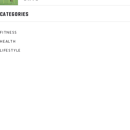
CATEGORIES
FITNESS
HEALTH
LIFESTYLE