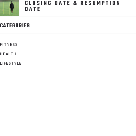
CLOSING DATE & RESUMPTION
DATE
CATEGORIES
FITNESS
HEALTH
LIFESTYLE