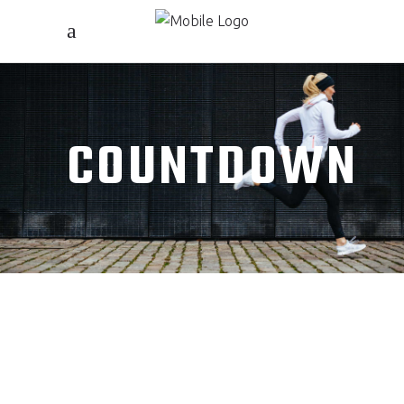
COUNTDOWN