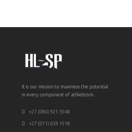
It is our mission to maximise the potential
in every component of athleticism.
+27 (084) 921 3548
+27 (011) 039 1518