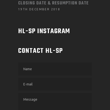
CLOSING DATE & RESUMPTION DATE
19TH DECEMBER 2018
HL-SP INSTAGRAM
CONTACT HL-SP