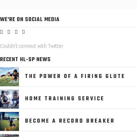
WE'RE ON SOCIAL MEDIA
Couldn't connect with Twitter
RECENT HL-SP NEWS
THE POWER OF A FIRING GLUTE
HOME TRAINING SERVICE
BECOME A RECORD BREAKER