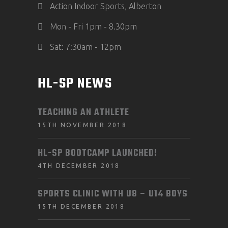
Action Indoor Sports, Alberton
Mon - Fri 1pm - 8.30pm
Sat: 7:30am - 12pm
HL-SP NEWS
TEACHING AN ATHLETE
15TH NOVEMBER 2018
HL-SP BOOTCAMP LAUNCHED!
4TH DECEMBER 2018
SPORTS CLINIC WITH U8 – U14 BOYS
15TH DECEMBER 2018