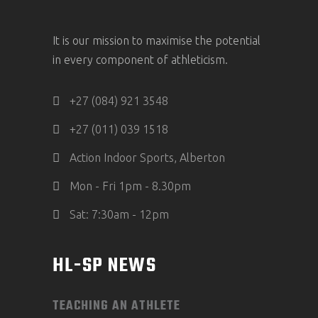
It is our mission to maximise the potential
in every component of athleticism.
+27 (084) 921 3548
+27 (011) 039 1518
Action Indoor Sports, Alberton
Mon - Fri 1pm - 8.30pm
Sat: 7:30am - 12pm
HL-SP NEWS
TEACHING AN ATHLETE