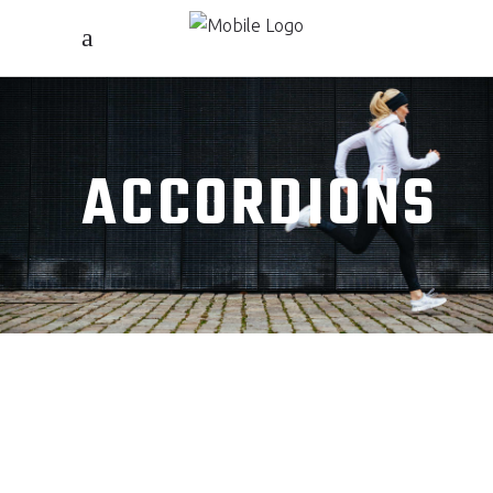
ACCORDIONS