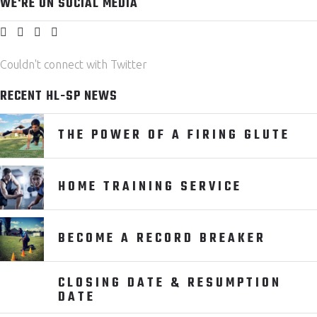
WE'RE ON SOCIAL MEDIA
Couldn't connect with Twitter
RECENT HL-SP NEWS
THE POWER OF A FIRING GLUTE
HOME TRAINING SERVICE
BECOME A RECORD BREAKER
CLOSING DATE & RESUMPTION
DATE