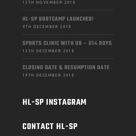
15TH NOVEMBER 2018
HL-SP BOOTCAMP LAUNCHED!
4TH DECEMBER 2018
SPORTS CLINIC WITH U8 – U14 BOYS
15TH DECEMBER 2018
CLOSING DATE & RESUMPTION DATE
19TH DECEMBER 2018
HL-SP INSTAGRAM
CONTACT HL-SP