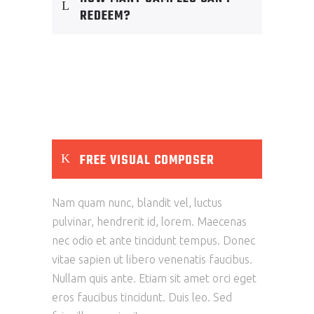
REDEEM?
FREE VISUAL COMPOSER
Nam quam nunc, blandit vel, luctus
pulvinar, hendrerit id, lorem. Maecenas
nec odio et ante tincidunt tempus. Donec
vitae sapien ut libero venenatis faucibus.
Nullam quis ante. Etiam sit amet orci eget
eros faucibus tincidunt. Duis leo. Sed