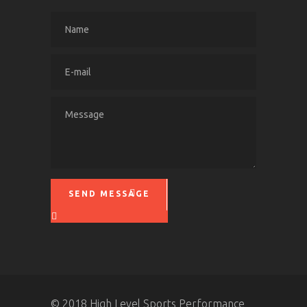
SEND MESSAGE
Please leave this field empty.
© 2018 High Level Sports Performance