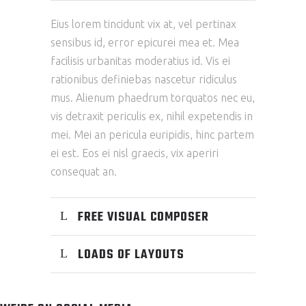
Eius lorem tincidunt vix at, vel pertinax
sensibus id, error epicurei mea et. Mea
facilisis urbanitas moderatius id. Vis ei
rationibus definiebas nascetur ridiculus
mus. Alienum phaedrum torquatos nec eu,
vis detraxit periculis ex, nihil expetendis in
mei. Mei an pericula euripidis, hinc partem
ei est. Eos ei nisl graecis, vix aperiri
consequat an.
FREE VISUAL COMPOSER
LOADS OF LAYOUTS