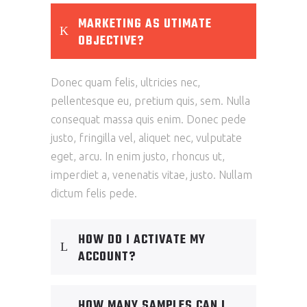
MARKETING AS UTIMATE
OBJECTIVE?
Donec quam felis, ultricies nec,
pellentesque eu, pretium quis, sem. Nulla
consequat massa quis enim. Donec pede
justo, fringilla vel, aliquet nec, vulputate
eget, arcu. In enim justo, rhoncus ut,
imperdiet a, venenatis vitae, justo. Nullam
dictum felis pede.
HOW DO I ACTIVATE MY
ACCOUNT?
HOW MANY SAMPLES CAN I