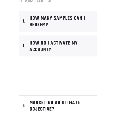
fringilla mauris sit.
HOW MANY SAMPLES CAN I
REDEEM?
HOW DO I ACTIVATE MY
ACCOUNT?
MARKETING AS UTIMATE
OBJECTIVE?