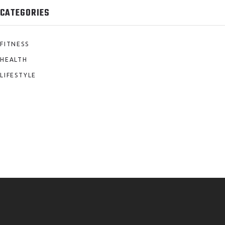
CATEGORIES
FITNESS
HEALTH
LIFESTYLE